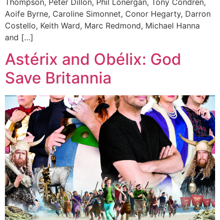
Thompson, Peter Dillon, Phil Lonergan, Tony Condren,
Aoife Byrne, Caroline Simonnet, Conor Hegarty, Darron
Costello, Keith Ward, Marc Redmond, Michael Hanna
and […]
Astérix and Obélix: God
Save Britannia