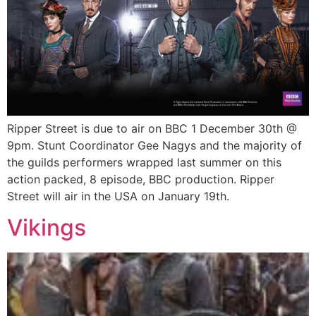
Ripper Street is due to air on BBC 1 December 30th @
9pm. Stunt Coordinator Gee Nagys and the majority of
the guilds performers wrapped last summer on this
action packed, 8 episode, BBC production. Ripper
Street will air in the USA on January 19th.
Vikings