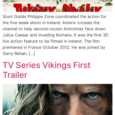
Stunt Guilds Philippe Zone coordinated the action for
the five week shoot in Ireland. Asterix crosses the
channel to help second-cousin Anticlimax face down
Julius Caesar and invading Romans. It was the first 3D
live action feature to be filmed in Ireland. The film
premiered in France October 2012. He was joined by
Gerry Behan, […]
TV Series Vikings First
Trailer