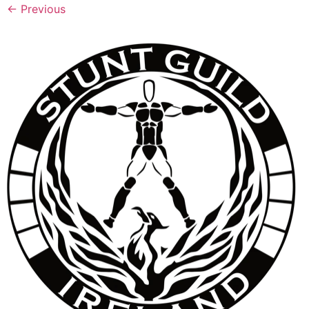
←
Previous