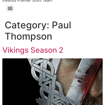
Irelands Premier Stunt Team
Category:
Paul
Thompson
Vikings Season 2