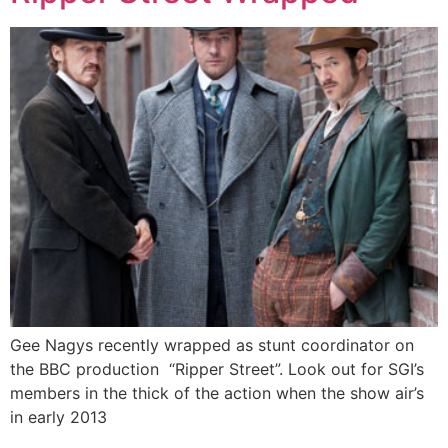
Gee Nagys recently wrapped as stunt coordinator on
the BBC production “Ripper Street”. Look out for SGI’s
members in the thick of the action when the show air’s
in early 2013