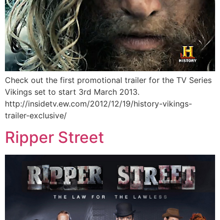
Check out the first promotional trailer for the TV Series
Vikings set to start 3rd March 2013.
http://insidetv.ew.com/2012/12/19/history-vikings-
trailer-exclusive/
Ripper Street