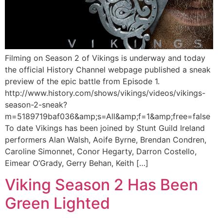
Filming on Season 2 of Vikings is underway and today
the official History Channel webpage published a sneak
preview of the epic battle from Episode 1.
http://www.history.com/shows/vikings/videos/vikings-
season-2-sneak?
m=5189719baf036&amp;s=All&amp;f=1&amp;free=false
To date Vikings has been joined by Stunt Guild Ireland
performers Alan Walsh, Aoife Byrne, Brendan Condren,
Caroline Simonnet, Conor Hegarty, Darron Costello,
Eimear O’Grady, Gerry Behan, Keith […]
Viking Season 2 Has Been
Green Lighted