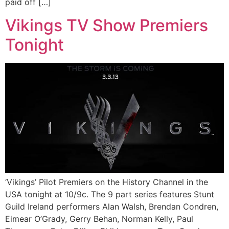
paid off […]
Vikings TV Show Premiers
Tonight
‘Vikings’ Pilot Premiers on the History Channel in the
USA tonight at 10/9c. The 9 part series features Stunt
Guild Ireland performers Alan Walsh, Brendan Condren,
Eimear O’Grady, Gerry Behan, Norman Kelly, Paul