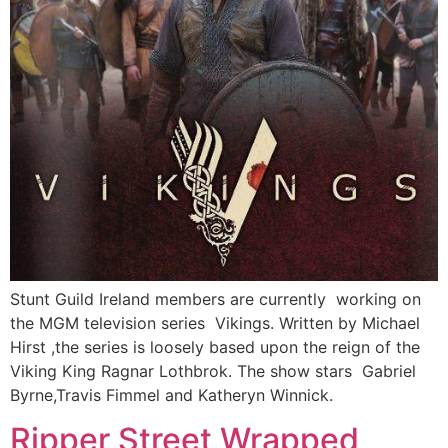
Stunt Guild Ireland members are currently working on
the MGM television series Vikings. Written by Michael
Hirst ,the series is loosely based upon the reign of the
Viking King Ragnar Lothbrok. The show stars Gabriel
Byrne,Travis Fimmel and Katheryn Winnick.
Ripper Street Wrapped