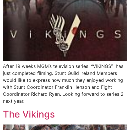
After 19 weeks MGM’s television series “VIKINGS” has
just completed filming. Stunt Guild Ireland Members
would like to express how much they enjoyed working
with Stunt Coordinator Franklin Henson and Fight
Coordinator Richard Ryan. Looking forward to series 2
next year.
The Vikings