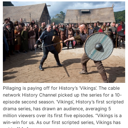
Pillaging is paying off for History’s ‘Vikings’. The cable
network History Channel picked up the series for a 10-
episode second season. ‘Vikings‘, History’s first scripted
drama series, has drawn an audience, averaging 5
million viewers over its first five episodes. “Vikings is a
win-win for us. As our first scripted series, Vikings has