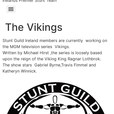
Irelands Premier Stunt Team
The Vikings
Stunt Guild Ireland members are currently working on
the MGM television series Vikings.
Written by Michael Hirst ,the series is loosely based
upon the reign of the Viking King Ragnar Lothbrok.
The show stars Gabriel Byrne,Travis Fimmel and
Katheryn Winnick.