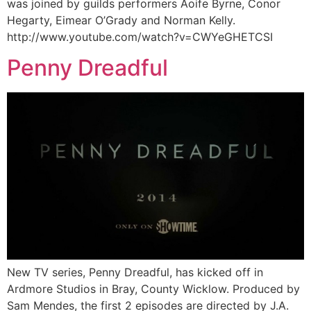
was joined by guilds performers Aoife Byrne, Conor
Hegarty, Eimear O’Grady and Norman Kelly.
http://www.youtube.com/watch?v=CWYeGHETCSI
Penny Dreadful
New TV series, Penny Dreadful, has kicked off in
Ardmore Studios in Bray, County Wicklow. Produced by
Sam Mendes, the first 2 episodes are directed by J.A.