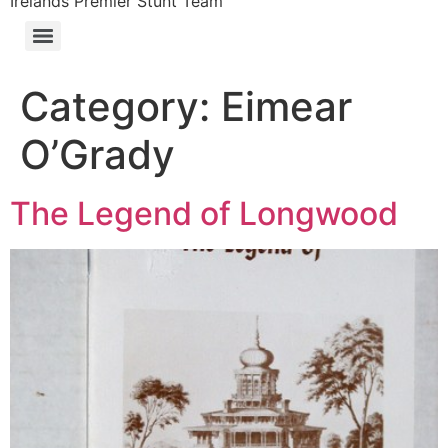
Irelands Premier Stunt Team
Category:
Eimear
O’Grady
The Legend of Longwood