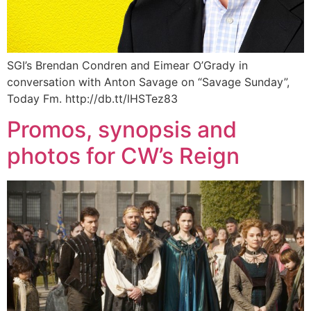
SGI’s Brendan Condren and Eimear O’Grady in
conversation with Anton Savage on “Savage Sunday”,
Today Fm. http://db.tt/lHSTez83
Promos, synopsis and
photos for CW’s Reign