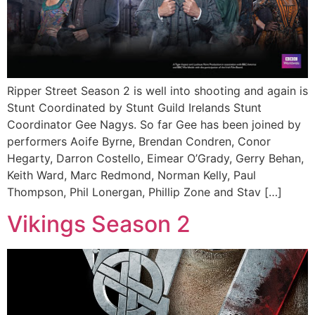
Ripper Street Season 2 is well into shooting and again is
Stunt Coordinated by Stunt Guild Irelands Stunt
Coordinator Gee Nagys. So far Gee has been joined by
performers Aoife Byrne, Brendan Condren, Conor
Hegarty, Darron Costello, Eimear O’Grady, Gerry Behan,
Keith Ward, Marc Redmond, Norman Kelly, Paul
Thompson, Phil Lonergan, Phillip Zone and Stav […]
Vikings Season 2