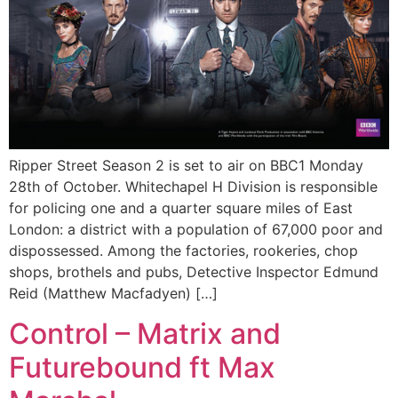
Ripper Street Season 2 is set to air on BBC1 Monday
28th of October. Whitechapel H Division is responsible
for policing one and a quarter square miles of East
London: a district with a population of 67,000 poor and
dispossessed. Among the factories, rookeries, chop
shops, brothels and pubs, Detective Inspector Edmund
Reid (Matthew Macfadyen) […]
Control – Matrix and
Futurebound ft Max