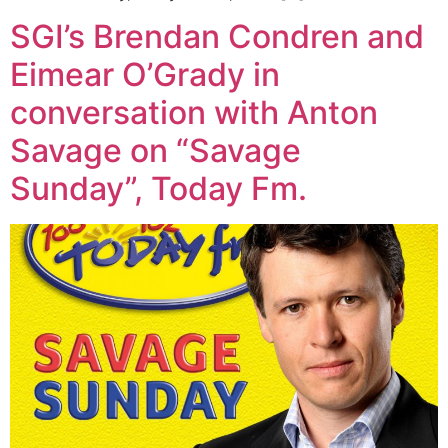
SGI’s Brendan Condren and
Eimear O’Grady in
conversation with Anton
Savage on “Savage
Sunday”, Today Fm.