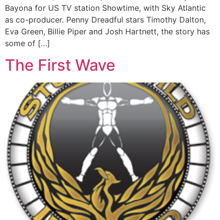
Bayona for US TV station Showtime, with Sky Atlantic
as co-producer. Penny Dreadful stars Timothy Dalton,
Eva Green, Billie Piper and Josh Hartnett, the story has
some of […]
The First Wave