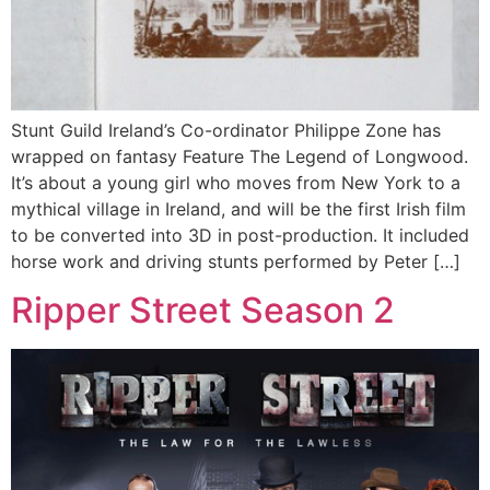
Stunt Guild Ireland’s Co-ordinator Philippe Zone has
wrapped on fantasy Feature The Legend of Longwood.
It’s about a young girl who moves from New York to a
mythical village in Ireland, and will be the first Irish film
to be converted into 3D in post-production. It included
horse work and driving stunts performed by Peter […]
Ripper Street Season 2