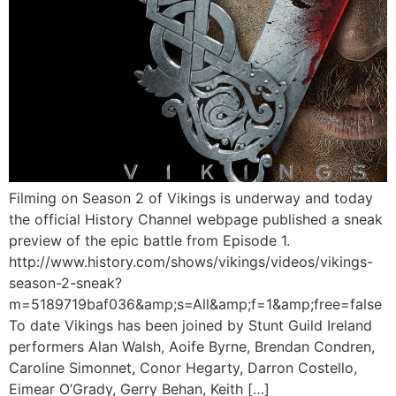
Filming on Season 2 of Vikings is underway and today
the official History Channel webpage published a sneak
preview of the epic battle from Episode 1.
http://www.history.com/shows/vikings/videos/vikings-
season-2-sneak?
m=5189719baf036&amp;s=All&amp;f=1&amp;free=false
To date Vikings has been joined by Stunt Guild Ireland
performers Alan Walsh, Aoife Byrne, Brendan Condren,
Caroline Simonnet, Conor Hegarty, Darron Costello,
Eimear O’Grady, Gerry Behan, Keith […]