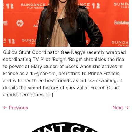
Guild’s Stunt Coordinator Gee Nagys recently wrapped
coordinating TV Pilot ‘Reign‘. ‘Reign‘ chronicles the rise
to power of Mary Queen of Scots when she arrives in
France as a 15-year-old, betrothed to Prince Francis,
and with her three best friends as ladies-in-waiting. It
details the secret history of survival at French Court
amidst fierce foes, […]
←
Previous
Next
→