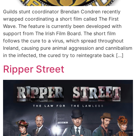
Guilds stunt coordinator Brendan Condren recently
wrapped coordinating a short film called The First
Wave. The feature is currently been developed with
support from The Irish Film Board. The short film
follows the cure to a virus, which spread throughout
Ireland, causing pure animal aggression and cannibalism
in the infected, the cured try to reintegrate back […]
Ripper Street