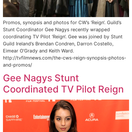
Promos, synopsis and photos for CW’s ‘Reign‘. Guild’s
Stunt Coordinator Gee Nagys recently wrapped
coordinating TV Pilot ‘Reign‘. Gee was joined by Stunt
Guild Ireland’s Brendan Condren, Darron Costello,
Eimear O’Grady and Keith Ward.
http://tvfilmnews.com/the-cws-reign-synopsis-photos-
and-promos/
Gee Nagys Stunt
Coordinated TV Pilot Reign