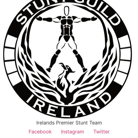
Irelands Premier Stunt Team
Facebook
Instagram
Twitter