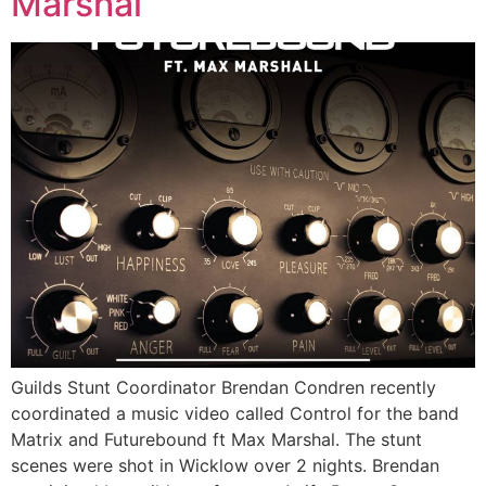
Marshal
Guilds Stunt Coordinator Brendan Condren recently
coordinated a music video called Control for the band
Matrix and Futurebound ft Max Marshal. The stunt
scenes were shot in Wicklow over 2 nights. Brendan