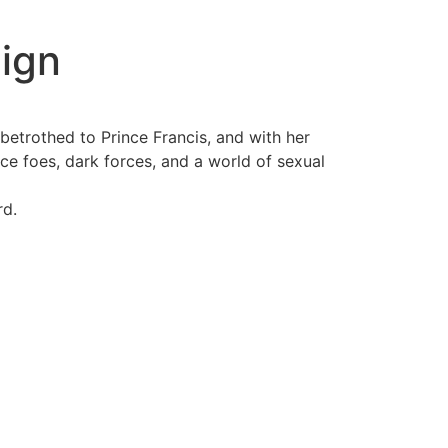
ign
betrothed to Prince Francis, and with her
erce foes, dark forces, and a world of sexual
rd.