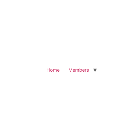
Home
Members