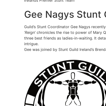
Irelands Premier Stunt Team
Gee Nagys Stunt 
Guild’s Stunt Coordinator Gee Nagys recently
‘
Reign
‘ chronicles the rise to power of Mary 
three best friends as ladies-in-waiting. It det
intrigue.
Gee was joined by Stunt Guild Ireland’s Bren