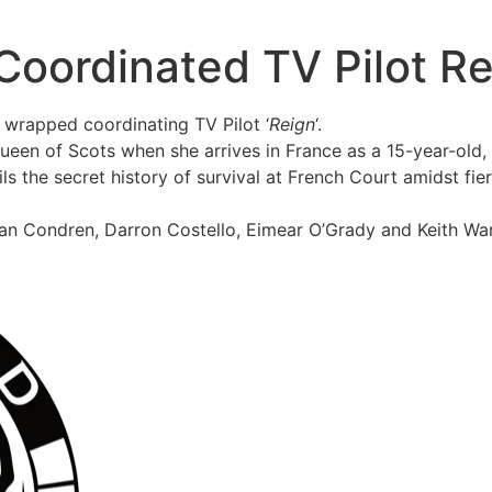
Coordinated TV Pilot Re
 wrapped coordinating TV Pilot ‘
Reign
‘.
Queen of Scots when she arrives in France as a 15-year-old, 
ails the secret history of survival at French Court amidst fi
dan Condren, Darron Costello, Eimear O’Grady and Keith Wa