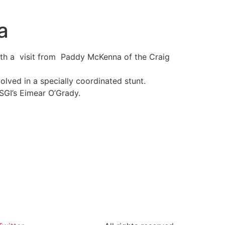
a
ith a visit from Paddy McKenna of the Craig
olved in a specially coordinated stunt.
 SGI’s Eimear O’Grady.