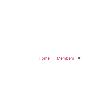
Home
Members