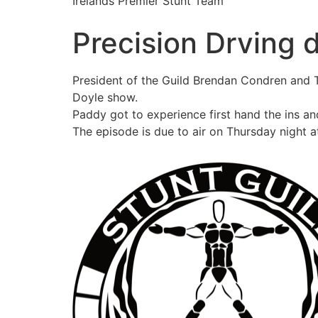
Irelands Premier Stunt Team
Precision Drving
President of the Guild Brendan Condren and 
Doyle show.
Paddy got to experience first hand the ins an
The episode is due to air on Thursday night a