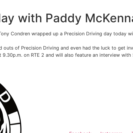
 day with Paddy McKenn
Tony Condren wrapped up a Precision Driving day today w
d outs of Precision Driving and even had the luck to get inv
t 9.30p.m. on RTE 2 and will also feature an interview with