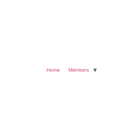
Home
Members