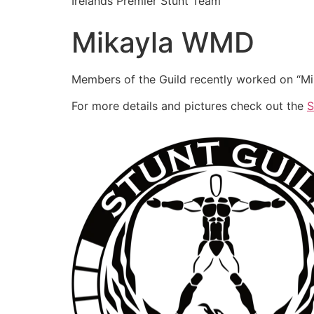
Irelands Premier Stunt Team
Mikayla WMD
Members of the Guild recently worked on “Mik
For more details and pictures check out the
S