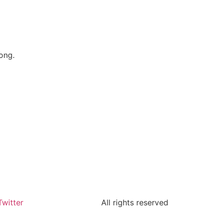
ong.
Twitter
All rights reserved