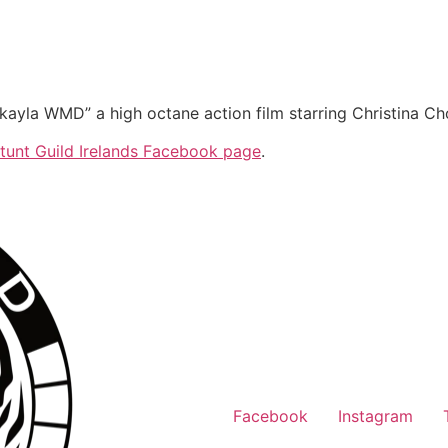
ayla WMD” a high octane action film starring Christina Ch
tunt Guild Irelands Facebook page
.
Facebook
Instagram