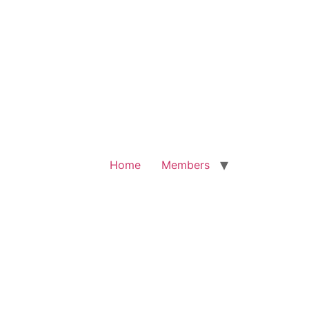
Home
Members