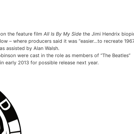
on the feature film
All Is By My Side
the Jimi Hendrix biopi
low – where producers said it was “easier…to recreate 196
as assisted by Alan Walsh.
inson were cast in the role as members of “The Beatles”
n early 2013 for possible release next year.