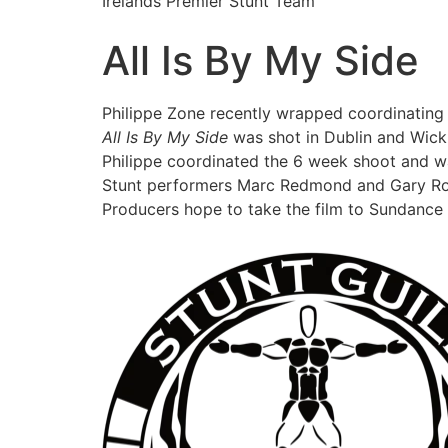
Irelands Premier Stunt Team
All Is By My Side
Philippe Zone recently wrapped coordinating 
All Is By My Side
was shot in Dublin and Wick
Philippe coordinated the 6 week shoot and w
Stunt performers Marc Redmond and Gary Rob
Producers hope to take the film to Sundance i