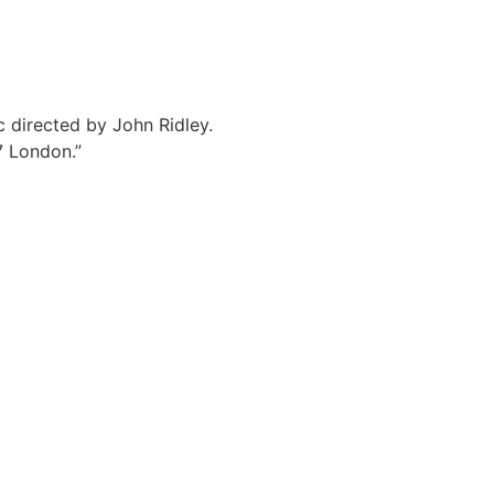
c directed by John Ridley.
7 London.”