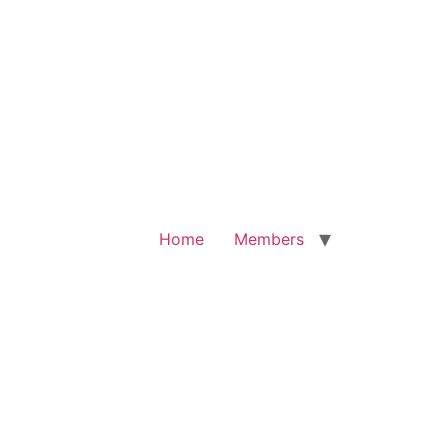
Home
Members