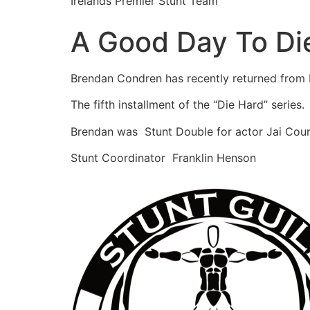
Irelands Premier Stunt Team
A Good Day To Di
Brendan Condren has recently returned from
The fifth installment of the “Die Hard” series.
Brendan was Stunt Double for actor Jai Cour
Stunt Coordinator Franklin Henson