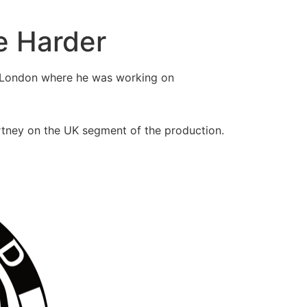
e Harder
 London where he was working on
tney on the UK segment of the production.