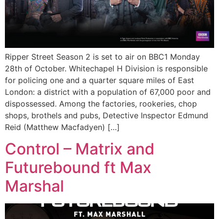
Ripper Street Season 2 is set to air on BBC1 Monday
28th of October. Whitechapel H Division is responsible
for policing one and a quarter square miles of East
London: a district with a population of 67,000 poor and
dispossessed. Among the factories, rookeries, chop
shops, brothels and pubs, Detective Inspector Edmund
Reid (Matthew Macfadyen) […]
Control – Matrix and
Futurebound ft Max
Marshal