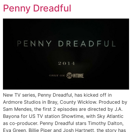
Penny Dreadful
New TV series, Penny Dreadful, has kicked off in
Ardmore Studios in Bray, County Wicklow. Produced by
Sam Mendes, the first 2 episodes are directed by J.A.
Bayona for US TV station Showtime, with Sky Atlantic
as co-producer. Penny Dreadful stars Timothy Dalton,
Eva Green, Billie Piper and Josh Hartnett, the story has