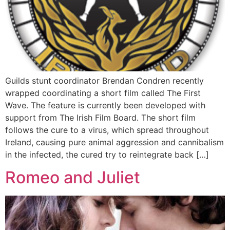
Guilds stunt coordinator Brendan Condren recently
wrapped coordinating a short film called The First
Wave. The feature is currently been developed with
support from The Irish Film Board. The short film
follows the cure to a virus, which spread throughout
Ireland, causing pure animal aggression and cannibalism
in the infected, the cured try to reintegrate back […]
Romeo and Juliet