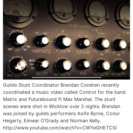
Guilds Stunt Coordinator Brendan Condren recently
coordinated a music video called Control for the band
Matrix and Futurebound ft Max Marshal. The stunt
scenes were shot in Wicklow over 2 nights. Brendan
was joined by guilds performers Aoife Byrne, Conor
Hegarty, Eimear O’Grady and Norman Kelly.
http://www.youtube.com/watch?v=CWYeGHETCSI