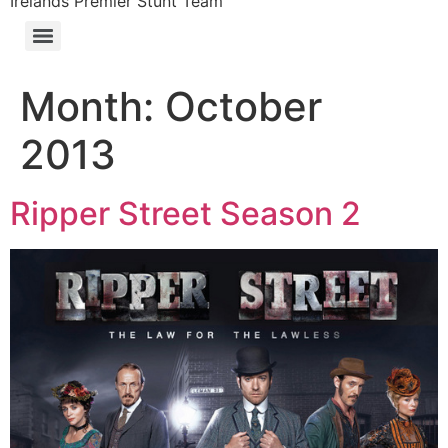
Irelands Premier Stunt Team
Month:
October
2013
Ripper Street Season 2