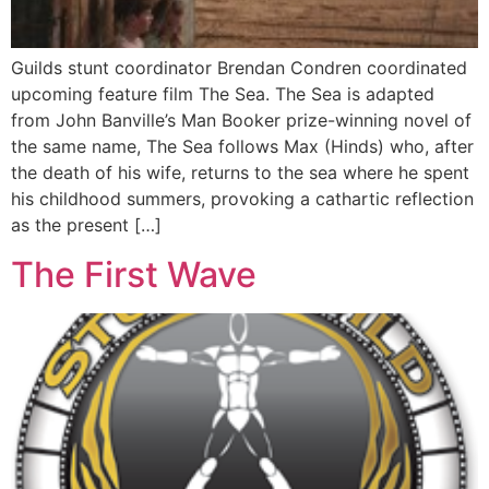
Guilds stunt coordinator Brendan Condren coordinated
upcoming feature film The Sea. The Sea is adapted
from John Banville’s Man Booker prize-winning novel of
the same name, The Sea follows Max (Hinds) who, after
the death of his wife, returns to the sea where he spent
his childhood summers, provoking a cathartic reflection
as the present […]
The First Wave