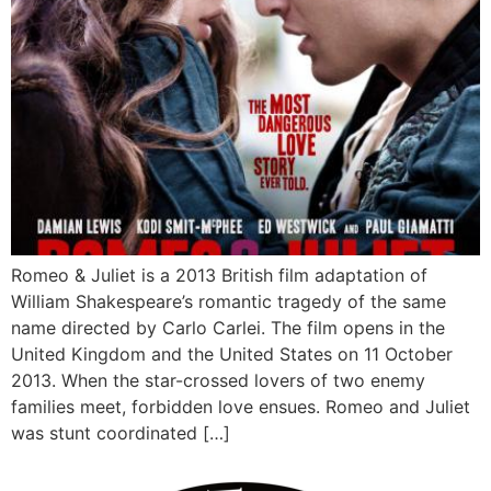
Romeo & Juliet is a 2013 British film adaptation of
William Shakespeare’s romantic tragedy of the same
name directed by Carlo Carlei. The film opens in the
United Kingdom and the United States on 11 October
2013. When the star-crossed lovers of two enemy
families meet, forbidden love ensues. Romeo and Juliet
was stunt coordinated […]