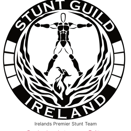
Irelands Premier Stunt Team