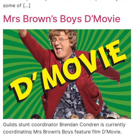
some of […]
Mrs Brown’s Boys D’Movie
Guilds stunt coordinator Brendan Condren is currently
coordinating Mrs Brown’s Boys feature film D’Movie.