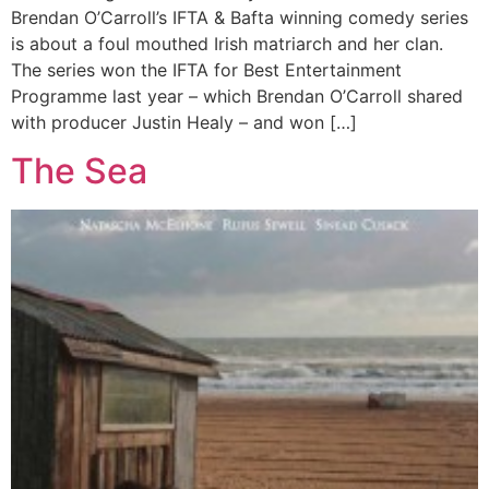
Brendan O’Carroll’s IFTA & Bafta winning comedy series
is about a foul mouthed Irish matriarch and her clan.
The series won the IFTA for Best Entertainment
Programme last year – which Brendan O’Carroll shared
with producer Justin Healy – and won […]
The Sea